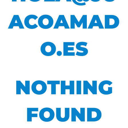
ACOAMAD
O.ES
NOTHING
FOUND