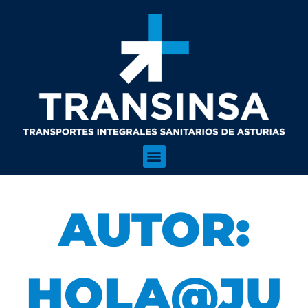
AUTOR:
HOLA@JU